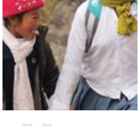
Home
About