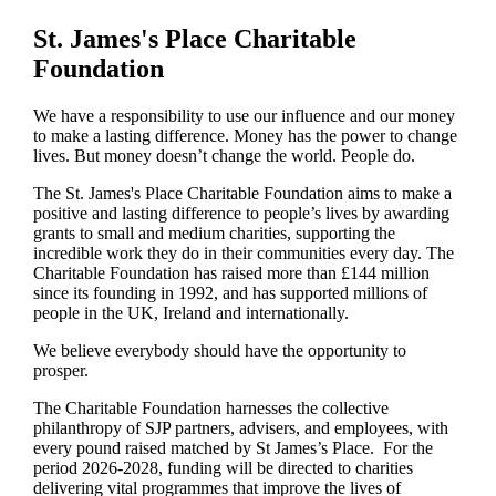
St. James's
Place Charitable
Foundation
We have a responsibility to use our influence and our money
to make a lasting difference. Money has the power to change
lives.
But money doesn’t change the world. People do.
The
St. James's
Place Charitable Foundation aims to make a
positive and lasting difference to people’s lives by awarding
grants to small and medium charities, supporting the
incredible work they do in their communities every day. The
Charitable Foundation has raised more than £144 million
since its founding in 1992, and has supported millions of
people in the UK, Ireland and internationally.
We believe everybody should have the opportunity to
prosper.
The Charitable Foundation harnesses the collective
philanthropy of SJP partners, advisers, and employees, with
every pound raised matched by St James’s Place. For the
period 2026-2028, funding will be directed to charities
delivering vital programmes that improve the lives of