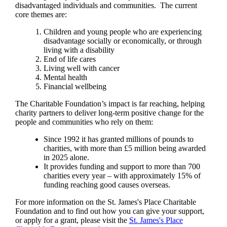
disadvantaged individuals and communities. The current
core themes are:
Children and young people who are experiencing
disadvantage socially or economically, or through
living with a disability
End of life cares
Living well with cancer
Mental health
Financial wellbeing
The Charitable Foundation’s impact is far reaching, helping
charity partners to deliver long-term positive change for the
people and communities who rely on them:
Since 1992 it has granted millions of pounds to
charities, with more than £5 million being awarded
in 2025 alone.
It provides funding and support to more than 700
charities every year – with approximately 15% of
funding reaching good causes overseas.
For more information on the
St. James's
Place Charitable
Foundation and to find out how you can give your support,
or apply for a grant, please visit the
St. James's
Place