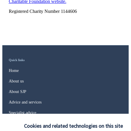
Charitable Foundation website.
Registered Charity Number 1144606
Quick links
Home
About us
About SJP
Advice and services
Specialist advice
Contact
Cookies and related technologies on this site