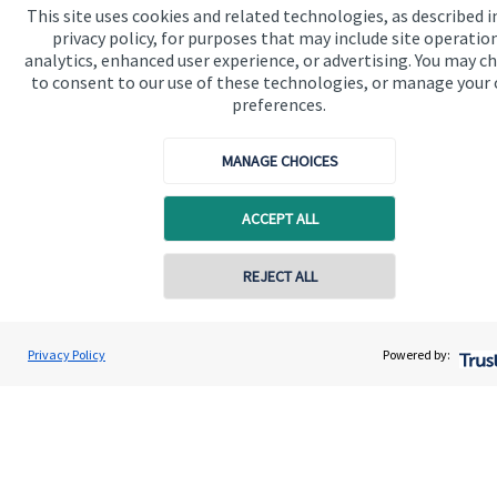
This site uses cookies and related technologies, as described i
privacy policy, for purposes that may include site operatio
Get in touch
analytics, enhanced user experience, or advertising. You may c
to consent to our use of these technologies, or manage your
Contact us
preferences.
Connect
MANAGE CHOICES
ACCEPT ALL
Cookie Preferences
REJECT ALL
Privacy Policy
Powered by:
Cookie Preferences
Privacy policy
Site disclaimer
Terms and conditions
Accessibility